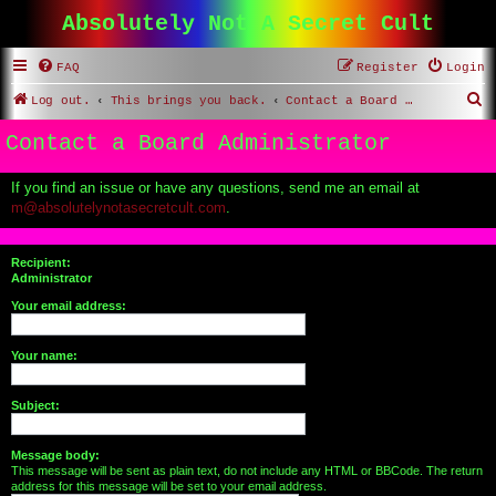
Absolutely Not A Secret Cult
FAQ
Register
Login
S
Log out.
This brings you back.
Contact a Board Administrator
e
Contact a Board Administrator
a
r
If you find an issue or have any questions, send me an email at
m@absolutelynotasecretcult.com
.
c
h
Recipient:
Administrator
Your email address:
Your name:
Subject:
Message body:
This message will be sent as plain text, do not include any HTML or BBCode. The return
address for this message will be set to your email address.