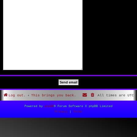
Log out.
This brings you back.
All times are
UTC
Powered by
phpBB
® Forum Software © phpBB Limited
Privacy
|
Terms