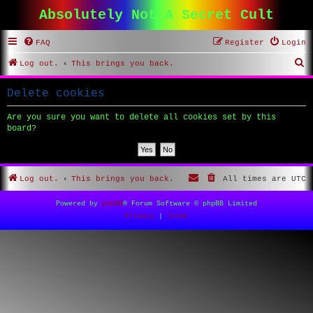
Absolutely Not A Secret Cult
FAQ
Register
Login
S
Log out.
This brings you back.
e
Delete cookies
a
r
Are you sure you want to delete all cookies set by this
board?
c
h
Log out.
This brings you back.
All times are
UTC
Powered by
phpBB
® Forum Software © phpBB Limited
Privacy
|
Terms